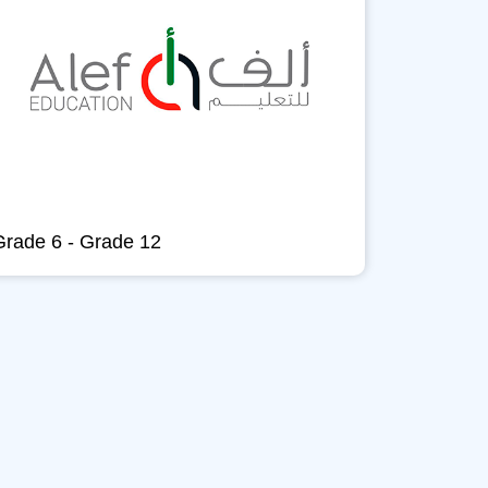
Grade 6 - Grade 12