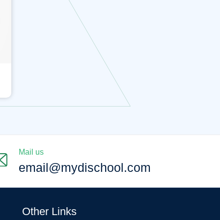
Mail us
email@mydischool.com
Other Links