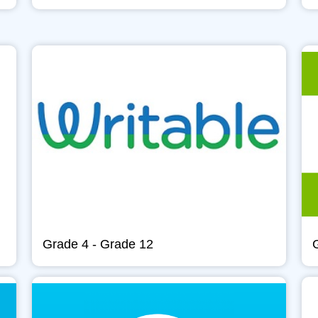
Grade 4 - Grade 12