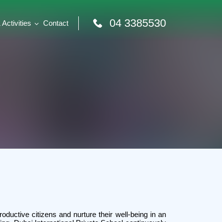
04 3385530
Activities
Contact
productive citizens and nurture their well-being in an