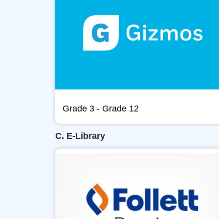
Grade 3 - Grade 12
C. E-Library