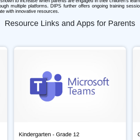
shown to increase when parents are engaged in their children’s learn
ough multiple platforms. DIPS further offers ongoing training sess
te with innovative resources.
Resource Links and Apps for Parents
Kindergarten - Grade 12