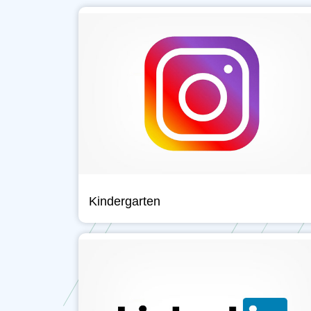
Kindergarten