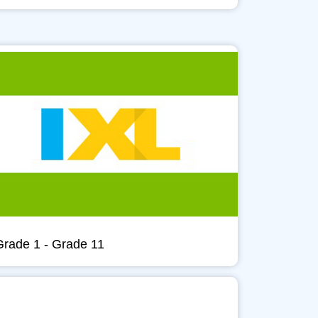
Grade 1 - Grade 11