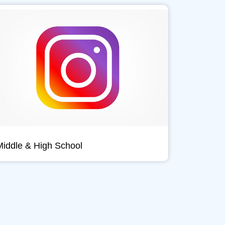
Middle & High School