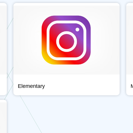
Elementary