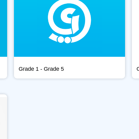
Grade 1 - Grade 5