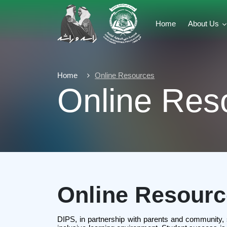
Home
About Us
Home
Online Resources
Online Res
Online Resour
DIPS, in partnership with parents and community, stri