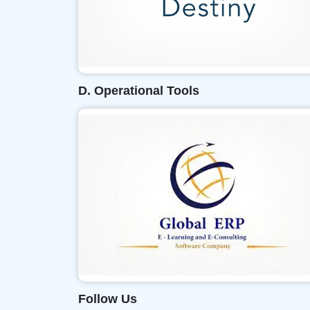
D. Operational Tools
Follow Us