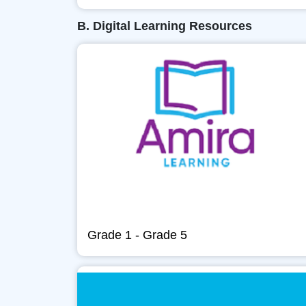
B. Digital Learning Resources
Grade 1 - Grade 5