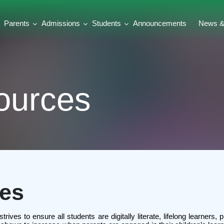
Parents
Admissions
Students
Announcements
News & 
ources
ces
ves to ensure all students are digitally literate, lifelong learners, 