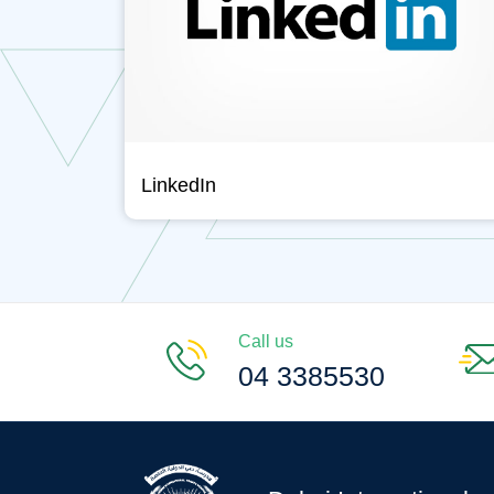
LinkedIn
Call us
04 3385530