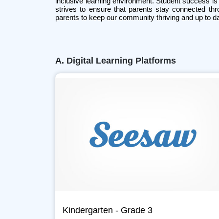
inclusive learning environment. Student success is 
strives to ensure that parents stay connected thr
parents to keep our community thriving and up to da
A. Digital Learning Platforms
Kindergarten - Grade 3