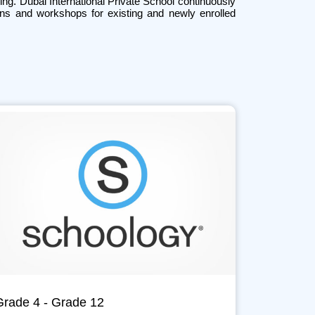
ing. Dubai International Private School continuously
ions and workshops for existing and newly enrolled
Grade 4 - Grade 12