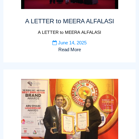
A LETTER to MEERA ALFALASI
A LETTER to MEERA ALFALASI
June 14, 2025
Read More