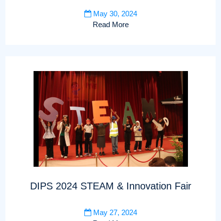
May 30, 2024
Read More
DIPS 2024 STEAM & Innovation Fair
May 27, 2024