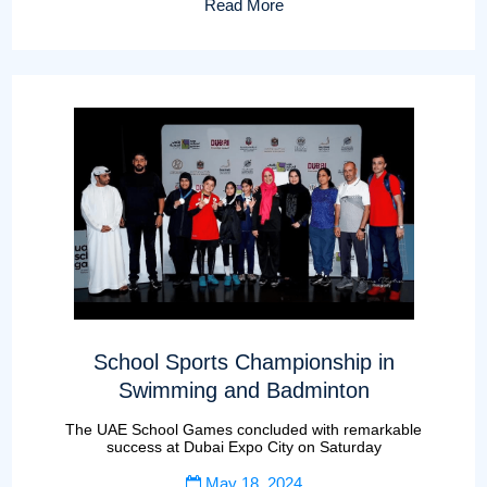
Read More
School Sports Championship in
Swimming and Badminton
The UAE School Games concluded with remarkable
success at Dubai Expo City on Saturday
May 18, 2024