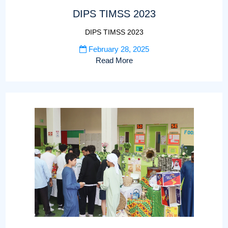
DIPS TIMSS 2023
DIPS TIMSS 2023
February 28, 2025
Read More