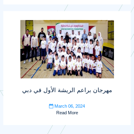
مهرجان براعم الريشة الأول في دبي
March 06, 2024
Read More