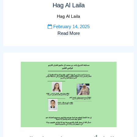
Hag Al Laila
Hag Al Laila
February 14, 2025
Read More