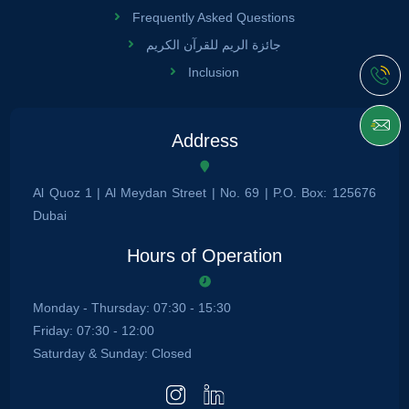
Frequently Asked Questions
جائزة الريم للقرآن الكريم
Inclusion
Address
Al Quoz 1 | Al Meydan Street | No. 69 | P.O. Box: 125676
Dubai
Hours of Operation
Monday - Thursday: 07:30 - 15:30
Friday: 07:30 - 12:00
Saturday & Sunday: Closed