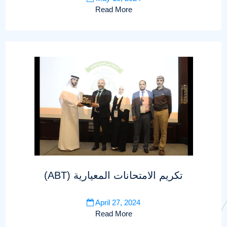
Read More
(ABT) تكريم الامتحانات المعيارية
April 27, 2024
Read More