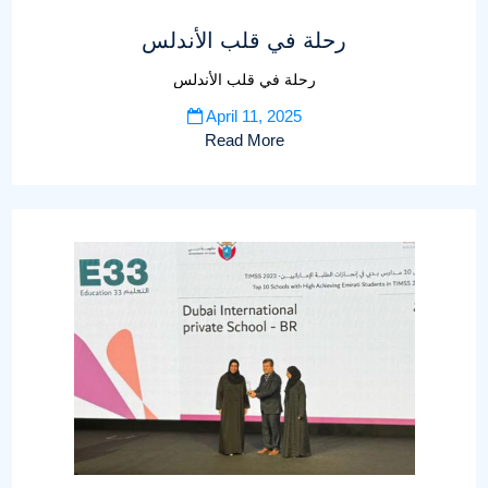
رحلة في قلب الأندلس
رحلة في قلب الأندلس
April 11, 2025
Read More