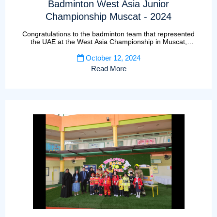
Badminton West Asia Junior
Championship Muscat - 2024
Congratulations to the badminton team that represented
the UAE at the West Asia Championship in Muscat,
Oman
October 12, 2024
Read More