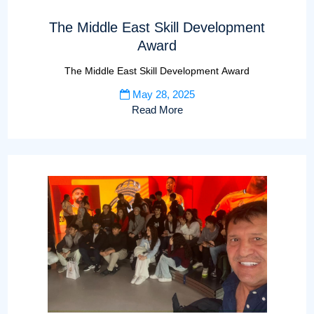
The Middle East Skill Development
Award
The Middle East Skill Development Award
May 28, 2025
Read More