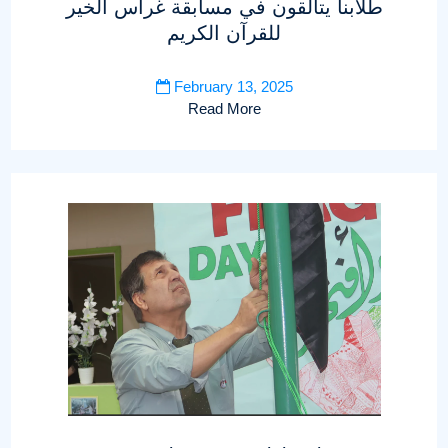
طلابنا يتألقون في مسابقة غراس الخير
للقرآن الكريم
February 13, 2025
Read More