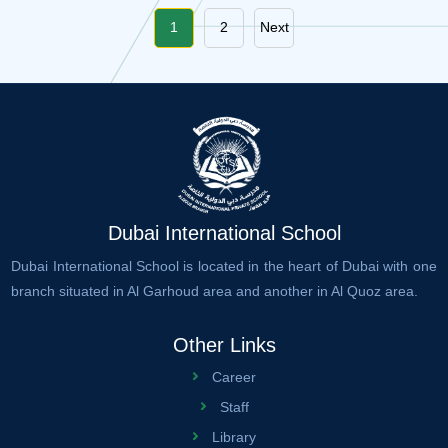
1
2
Next
Dubai International School
Dubai International School is located in the heart of Dubai with one
branch situated in Al Garhoud area and another in Al Quoz area.
Other Links
Career
Staff
Library