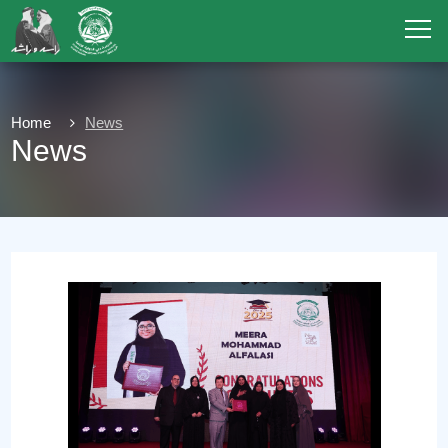
Home
News
News