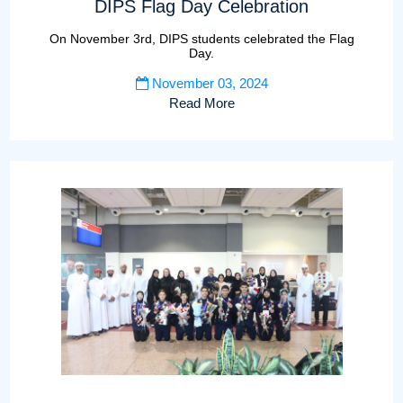
DIPS Flag Day Celebration
On November 3rd, DIPS students celebrated the Flag
Day.
November 03, 2024
Read More