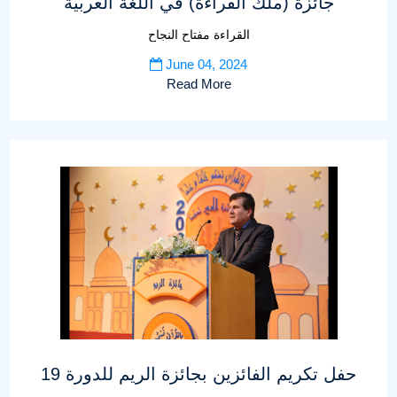
جائزة (ملك القراءة) في اللغة العربية
القراءة مفتاح النجاح
June 04, 2024
Read More
حفل تكريم الفائزين بجائزة الريم للدورة 19