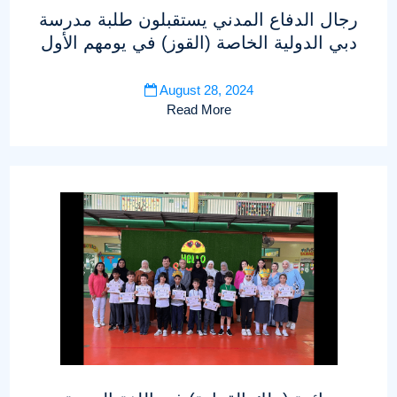
رجال الدفاع المدني يستقبلون طلبة مدرسة
دبي الدولية الخاصة (القوز) في يومهم الأول
August 28, 2024
Read More